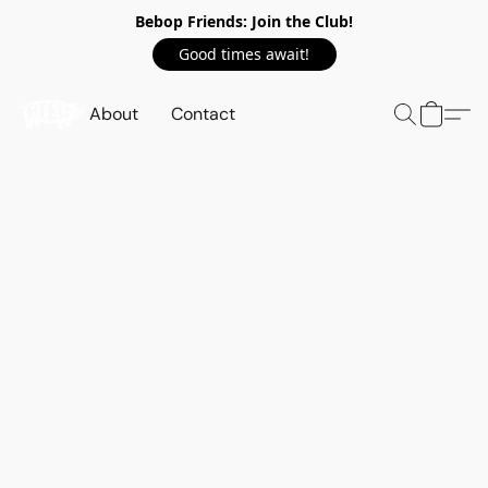
Bebop Friends: Join the Club!
Good times await!
About
Contact