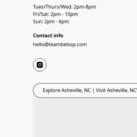
Tues/Thurs/Wed: 2pm-8pm 
Fri/Sat: 2pm - 10pm
Sun: 2pm - 6pm
Contact info
hello@teambebop.com
Explore Asheville, NC | Visit Asheville, N