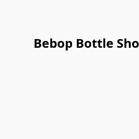
Bebop Bottle Sh