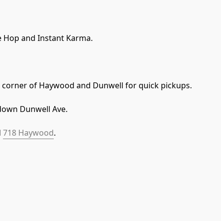
 Hop and Instant Karma. 
he corner of Haywood and Dunwell for quick pickups. 
down Dunwell Ave.
 
718 Haywood
.