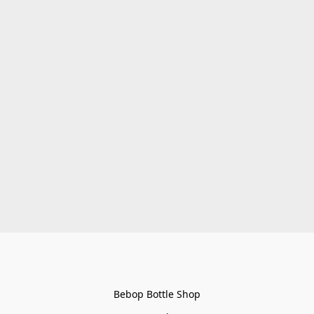
Bebop Bottle Shop