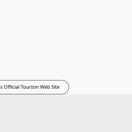
C’s Official Tourism Web Site