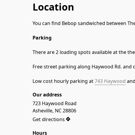
Location
You can find Bebop sandwiched between The
Parking
There are 2 loading spots available at the t
Free street parking along Haywood Rd. and 
Low cost hourly parking at 
743 Haywood
 and
Our address
723 Haywood Road

Asheville, NC 28806
Get directions
Hours