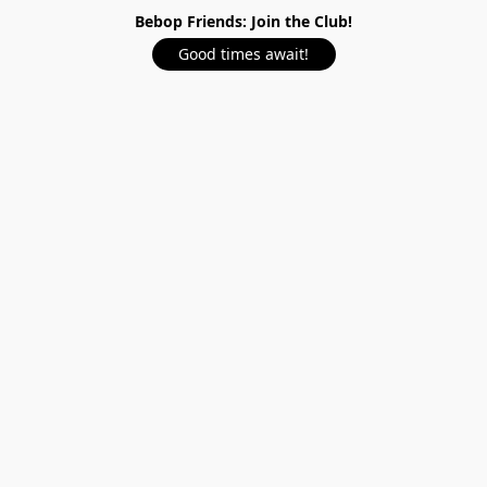
Bebop Friends: Join the Club!
Good times await!