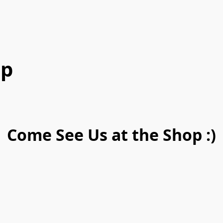
op
Come See Us at the Shop :)