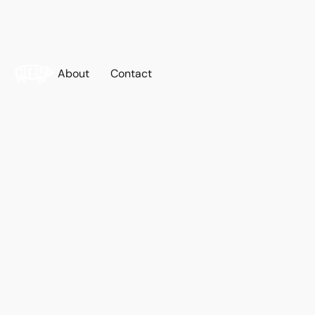
About
Contact