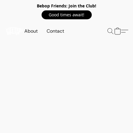
Bebop Friends: Join the Club!
Good times await!
About
Contact