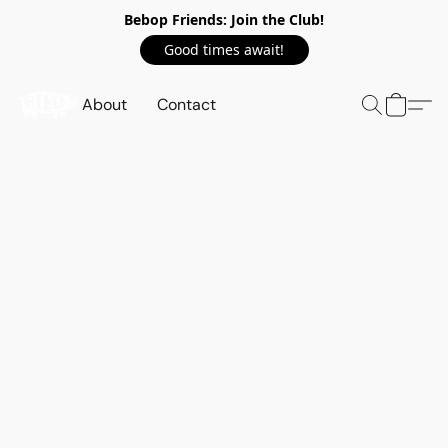
Bebop Friends: Join the Club!
Good times await!
About
Contact